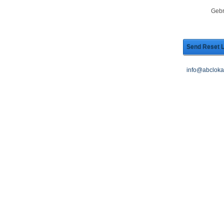
Gebr
Send Reset L
info@abcloka