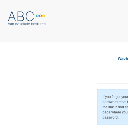
Wach
If you forgot yo
password reset li
the link in that 
page where you 
password.